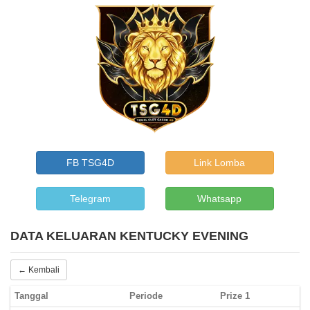
FB TSG4D
Link Lomba
Telegram
Whatsapp
DATA KELUARAN KENTUCKY EVENING
← Kembali
Tanggal
Periode
Prize 1