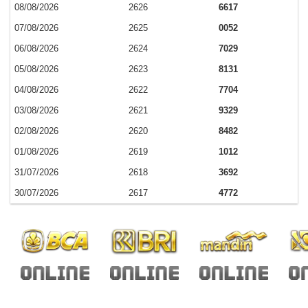
08/08/2026
2626
6617
07/08/2026
2625
0052
06/08/2026
2624
7029
05/08/2026
2623
8131
04/08/2026
2622
7704
03/08/2026
2621
9329
02/08/2026
2620
8482
01/08/2026
2619
1012
31/07/2026
2618
3692
30/07/2026
2617
4772