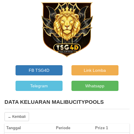
FB TSG4D
Link Lomba
Telegram
Whatsapp
DATA KELUARAN MALIBUCITYPOOLS
← Kembali
Tanggal
Periode
Prize 1