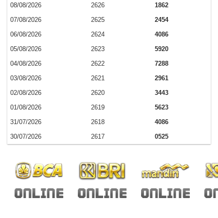
08/08/2026
2626
1862
07/08/2026
2625
2454
06/08/2026
2624
4086
05/08/2026
2623
5920
04/08/2026
2622
7288
03/08/2026
2621
2961
02/08/2026
2620
3443
01/08/2026
2619
5623
31/07/2026
2618
4086
30/07/2026
2617
0525