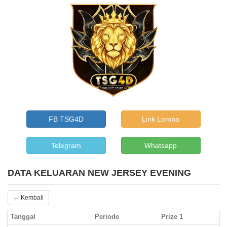
FB TSG4D
Link Lomba
Telegram
Whatsapp
DATA KELUARAN NEW JERSEY EVENING
← Kembali
Tanggal
Periode
Prize 1