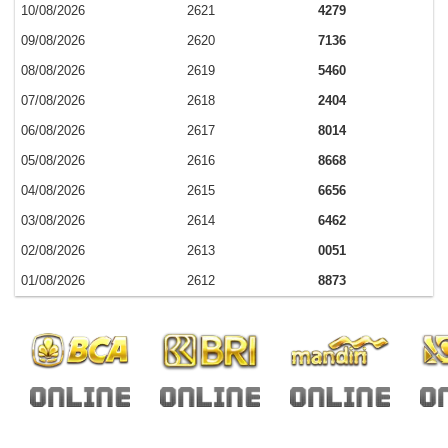
10/08/2026
2621
4279
09/08/2026
2620
7136
08/08/2026
2619
5460
07/08/2026
2618
2404
06/08/2026
2617
8014
05/08/2026
2616
8668
04/08/2026
2615
6656
03/08/2026
2614
6462
02/08/2026
2613
0051
01/08/2026
2612
8873