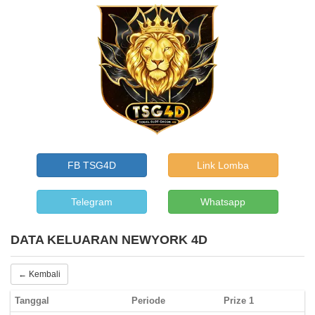
FB TSG4D
Link Lomba
Telegram
Whatsapp
DATA KELUARAN NEWYORK 4D
← Kembali
Tanggal
Periode
Prize 1