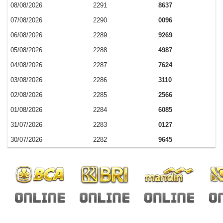
08/08/2026
2291
8637
07/08/2026
2290
0096
06/08/2026
2289
9269
05/08/2026
2288
4987
04/08/2026
2287
7624
03/08/2026
2286
3110
02/08/2026
2285
2566
01/08/2026
2284
6085
31/07/2026
2283
0127
30/07/2026
2282
9645