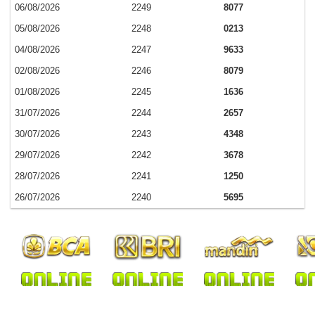
06/08/2026
2249
8077
05/08/2026
2248
0213
04/08/2026
2247
9633
02/08/2026
2246
8079
01/08/2026
2245
1636
31/07/2026
2244
2657
30/07/2026
2243
4348
29/07/2026
2242
3678
28/07/2026
2241
1250
26/07/2026
2240
5695