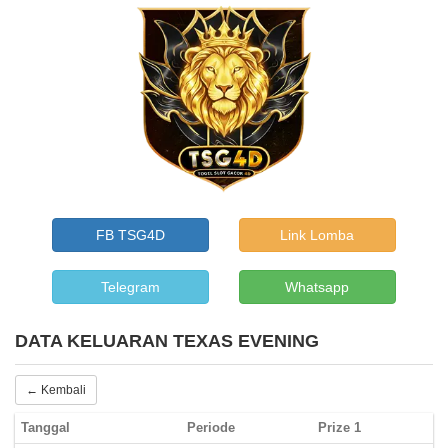
FB TSG4D
Link Lomba
Telegram
Whatsapp
DATA KELUARAN TEXAS EVENING
← Kembali
Tanggal
Periode
Prize 1