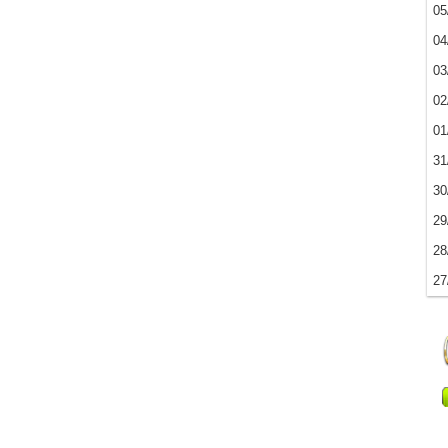
05
04
03
02
01
31
30
29
28
27