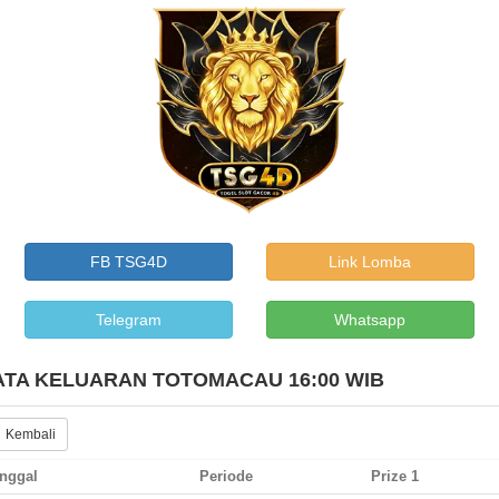
FB TSG4D
Link Lomba
Telegram
Whatsapp
ATA KELUARAN TOTOMACAU 16:00 WIB
 Kembali
nggal
Periode
Prize 1