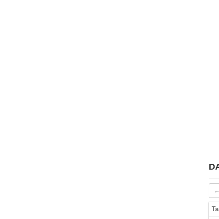
D
←
Ta