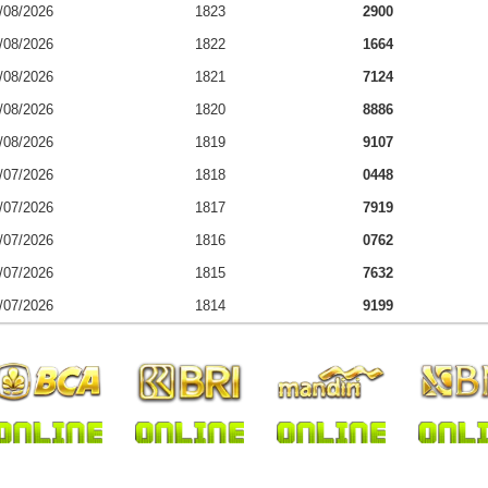
/08/2026
1823
2900
/08/2026
1822
1664
/08/2026
1821
7124
/08/2026
1820
8886
/08/2026
1819
9107
/07/2026
1818
0448
/07/2026
1817
7919
/07/2026
1816
0762
/07/2026
1815
7632
/07/2026
1814
9199